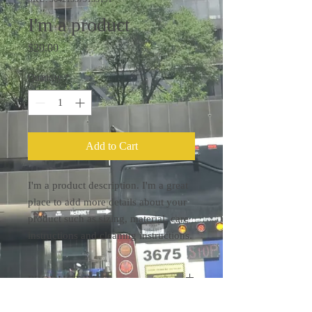
I'm a product
Price
$20.00
Quantity
*
Add to Cart
I'm a product description. I'm a great 
place to add more details about your 
product such as sizing, material, care 
instructions and cleaning instructions.
PRODUCT INFO
I'm a product detail. I'm a great place to