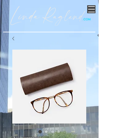
.COM
SKU: 364215375135191