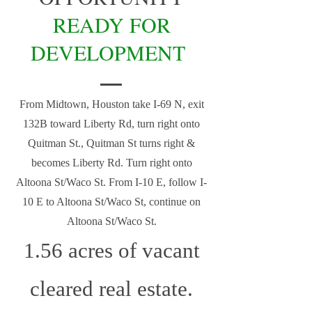
READY FOR
DEVELOPMENT
From Midtown, Houston take I-69 N, exit
132B toward Liberty Rd, turn right onto
Quitman St., Quitman St turns right &
becomes Liberty Rd. Turn right onto
Altoona St/Waco St. From I-10 E, follow I-
10 E to Altoona St/Waco St, continue on
Altoona St/Waco St.
1.56 acres of vacant
cleared real estate.