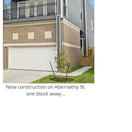
New construction on Abernathy St.
one block away ..
adjacent from back of 0 Waco lot.