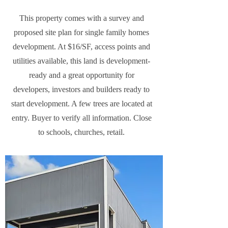
This property comes with a survey and
proposed site plan for single family homes
development. At $16/SF, access points and
utilities available, this land is development-
ready and a great opportunity for
developers, investors and builders ready to
start development. A few trees are located at
entry. Buyer to verify all information. Close
to schools, churches, retail.