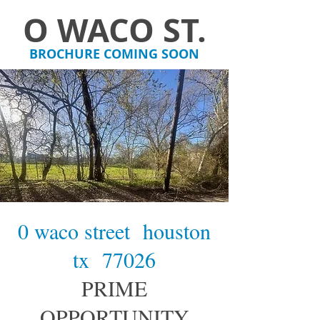
O WACO ST.
BROCHURE COMING SOON
0 waco street houston
tx 77026
PRIME
OPPORTUNITY